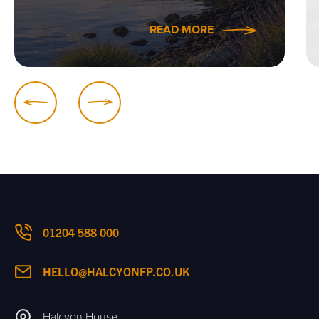
READ MORE
01204 588 000
HELLO@HALCYONFP.CO.UK
Halcyon House