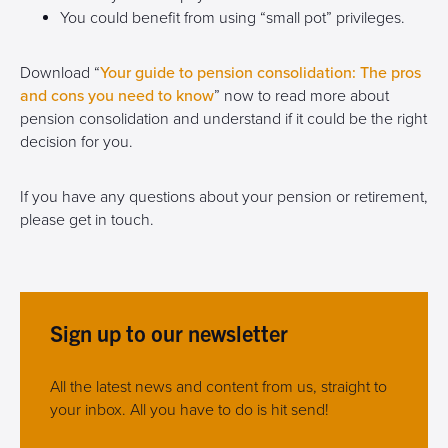
You could benefit from using “small pot” privileges.
Download “
Your guide to pension consolidation: The pros
and cons you need to know
” now to read more about
pension consolidation and understand if it could be the right
decision for you.
If you have any questions about your pension or retirement,
please get in touch.
Sign up to our newsletter
All the latest news and content from us, straight to
your inbox. All you have to do is hit send!