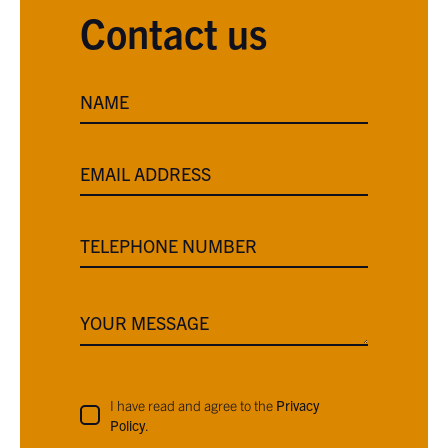
Contact us
NAME
EMAIL ADDRESS
TELEPHONE NUMBER
YOUR MESSAGE
I have read and agree to the
Privacy
Policy
.