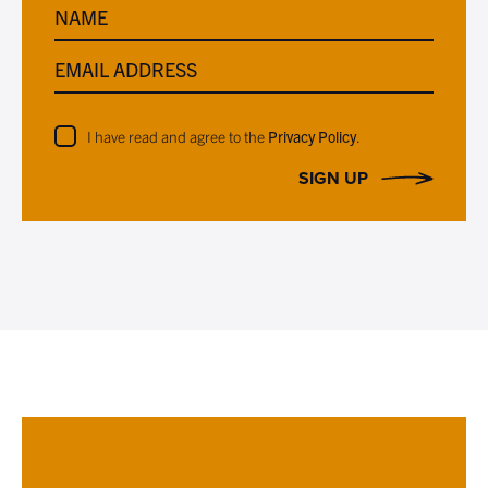
NAME
EMAIL ADDRESS
I have read and agree to the
Privacy Policy
.
SIGN UP