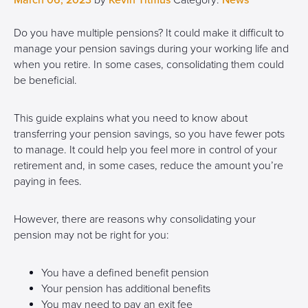
March 06, 2023
by
Kevin Titmus
Category:
News
Do you have multiple pensions? It could make it difficult to
manage your pension savings during your working life and
when you retire. In some cases, consolidating them could
be beneficial.
This guide explains what you need to know about
transferring your pension savings, so you have fewer pots
to manage. It could help you feel more in control of your
retirement and, in some cases, reduce the amount you’re
paying in fees.
However, there are reasons why consolidating your
pension may not be right for you:
You have a defined benefit pension
Your pension has additional benefits
You may need to pay an exit fee