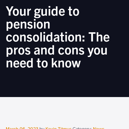
Your guide to
pension
consolidation: The
pros and cons you
need to know