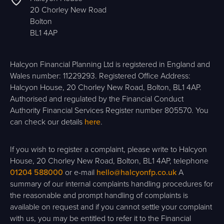
20 Chorley New Road
Bolton
BL1 4AP
Halcyon Financial Planning Ltd is registered in England and
Wales number: 11229293. Registered Office Address:
Halcyon House, 20 Chorley New Road, Bolton, BL1 4AP.
Authorised and regulated by the Financial Conduct
Authority Financial Services Register number 805570. You
can check our details
here
.
If you wish to register a complaint, please write to Halcyon
House, 20 Chorley New Road, Bolton, BL1 4AP, telephone
01204 588000
or e-mail
hello@halcyonfp.co.uk
A
summary of our internal complaints handling procedures for
the reasonable and prompt handling of complaints is
available on request and if you cannot settle your complaint
with us, you may be entitled to refer it to the Financial