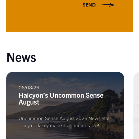
SEND
News
06/08/26
Halcyon’s Uncommon Sense –
August
Uncommon Sense August 2026 Newsletter
July certainly made itself memorable!…