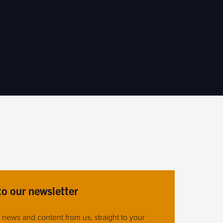
to our newsletter
st news and content from us, straight to your