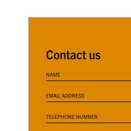
Contact us
NAME
EMAIL ADDRESS
TELEPHONE NUMBER