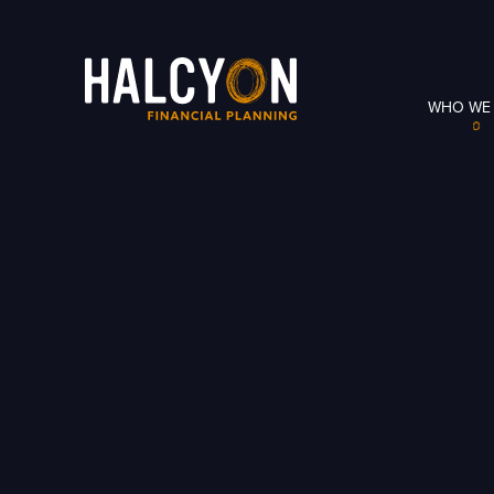
WHO WE