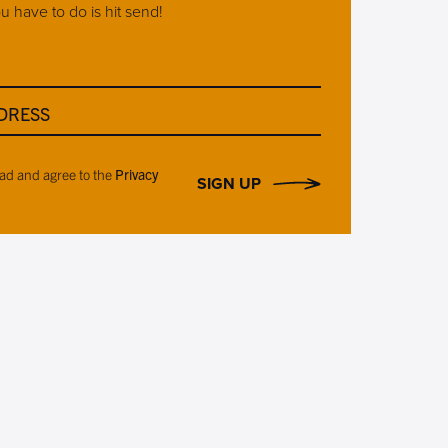
ou have to do is hit send!
DRESS
ead and agree to the
Privacy
SIGN UP