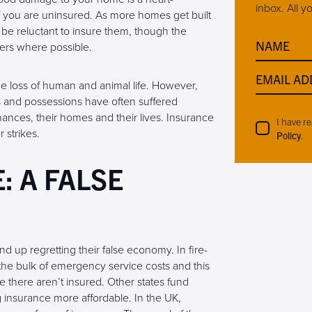
inbox. All y
f you are uninsured. As more homes get built
will be reluctant to insure them, though the
NAME
ers where possible.
EMAIL AD
 the loss of human and animal life. However,
s and possessions have often suffered
inances, their homes and their lives. Insurance
I have r
 strikes.
Policy
.
 A FALSE
up regretting their false economy. In fire-
he bulk of emergency service costs and this
here aren’t insured. Other states fund
insurance more affordable. In the UK,