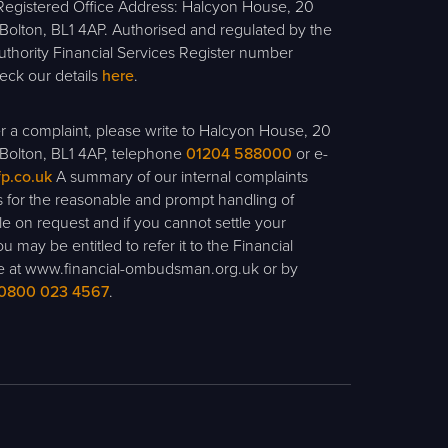
egistered Office Address: Halcyon House, 20
olton, BL1 4AP. Authorised and regulated by the
uthority Financial Services Register number
ck our details
here
.
ter a complaint, please write to Halcyon House, 20
Bolton, BL1 4AP, telephone
01204 588000
or e-
fp.co.uk
A summary of our internal complaints
 for the reasonable and prompt handling of
ble on request and if you cannot settle your
u may be entitled to refer it to the Financial
at www.financial-ombudsman.org.uk or by
0800 023 4567
.