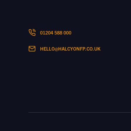
01204 588 000
HELLO@HALCYONFP.CO.UK