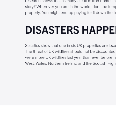
research shows that as many as six million homes h
story? Wherever you are in the world, don’t be te
property. You might end up paying for it down the li
DISASTERS HAPP
Statistics show that one in six UK properties are loca
The threat of UK wildfires should not be discounted 
were more UK wildfires last year than ever before, w
West, Wales, Northern Ireland and the Scottish High