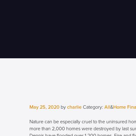
May 25, 2020
by
charlie
Category:
All
&
Home Fin
Nature can be especially cruel to the uninsured home
more than 2,000 homes were destroyed by last summ
Dennis have flooded over 1,200 homes. Fire and fl