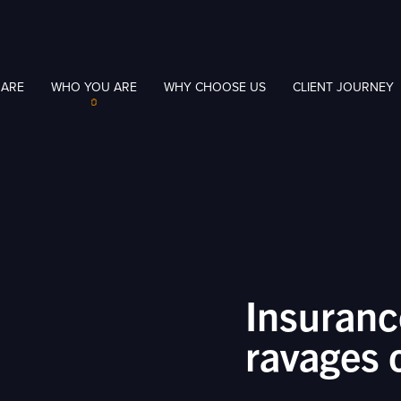
 ARE
WHO YOU ARE
WHY CHOOSE US
CLIENT JOURNEY
Insuranc
ravages 