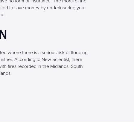
ave no form of insurance. The moral of the
mpted to save money by underinsuring your
ne.
EN
ted where there is a serious risk of flooding.
either. According to New Scientist, there
ith fires recorded in the Midlands, South
lands.