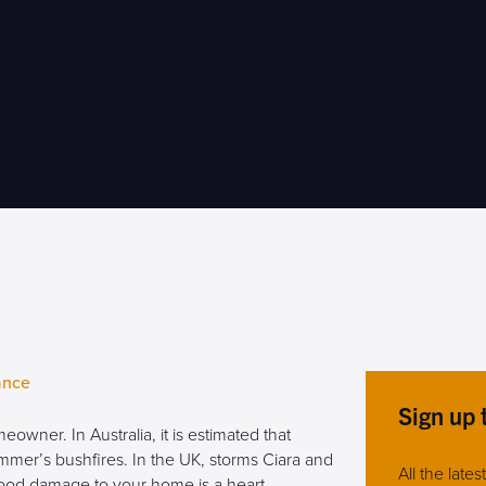
ance
Sign up 
owner. In Australia, it is estimated that
er’s bushfires. In the UK, storms Ciara and
All the late
ood damage to your home is a heart-