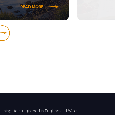
READ MORE
anning Ltd is registered in England and Wales