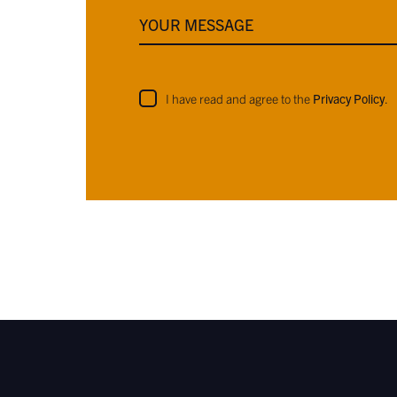
YOUR MESSAGE
I have read and agree to the
Privacy Policy
.