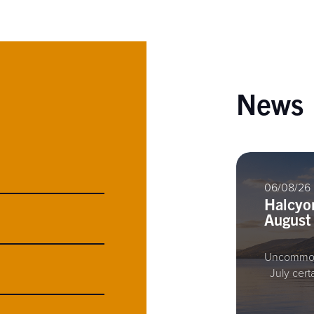
News
06/08/26
Halcyo
August
Uncommon
July cert