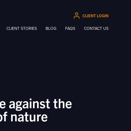
CLIENT LOGIN
CLIENT STORIES
BLOG
FAQS
CONTACT US
e against the
of nature