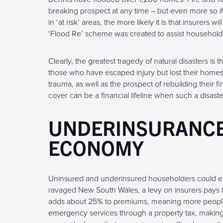
breaking prospect at any time – but even more so i
in ‘at risk’ areas, the more likely it is that insurers 
‘Flood Re’ scheme was created to assist household
Clearly, the greatest tragedy of natural disasters is
those who have escaped injury but lost their home
trauma, as well as the prospect of rebuilding their f
cover can be a financial lifeline when such a disaster
UNDERINSURANCE:
ECONOMY
Uninsured and underinsured householders could end 
ravaged New South Wales, a levy on insurers pays t
adds about 25% to premiums, meaning more people t
emergency services through a property tax, making 