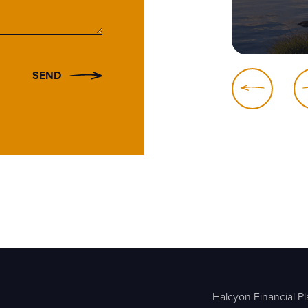
SEND
Halcyon Financial Pl