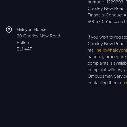
number: 11229293. R
Chorley New Road, B
Financial Conduct A
805570. You can che
Halcyon House
20 Chorley New Road
If you wish to regis
Bolton
Chorley New Road, 
BL1 4AP
mail
hello@halcyon
handling procedures
complaints is availa
complaint with us, yo
Ombudsman Service 
contacting them on