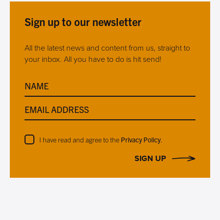
Sign up to our newsletter
All the latest news and content from us, straight to
your inbox. All you have to do is hit send!
NAME
EMAIL ADDRESS
I have read and agree to the
Privacy Policy
.
SIGN UP