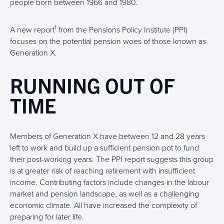
people born between 1966 and 1980.
1
A new report
from the Pensions Policy Institute (PPI)
focuses on the potential pension woes of those known as
Generation X.
RUNNING OUT OF
TIME
Members of Generation X have between 12 and 28 years
left to work and build up a sufficient pension pot to fund
their post-working years. The PPI report suggests this group
is at greater risk of reaching retirement with insufficient
income. Contributing factors include changes in the labour
market and pension landscape, as well as a challenging
economic climate. All have increased the complexity of
preparing for later life.