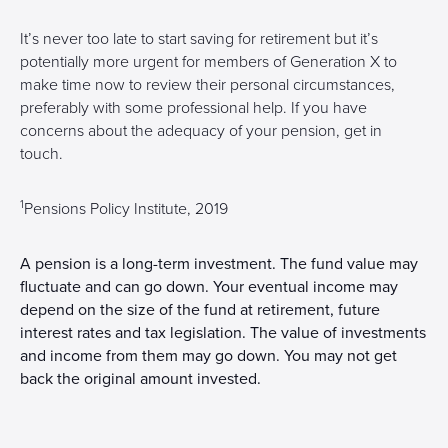
It’s never too late to start saving for retirement but it’s
potentially more urgent for members of Generation X to
make time now to review their personal circumstances,
preferably with some professional help. If you have
concerns about the adequacy of your pension, get in
touch.
1
Pensions Policy Institute, 2019
A pension is a long-term investment. The fund value may
fluctuate and can go down. Your eventual income may
depend on the size of the fund at retirement, future
interest rates and tax legislation. The value of investments
and income from them may go down. You may not get
back the original amount invested.