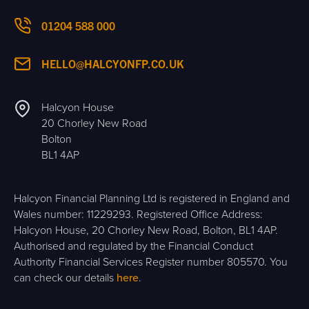
01204 588 000
HELLO@HALCYONFP.CO.UK
Halcyon House
20 Chorley New Road
Bolton
BL1 4AP
Halcyon Financial Planning Ltd is registered in England and
Wales number: 11229293. Registered Office Address:
Halcyon House, 20 Chorley New Road, Bolton, BL1 4AP.
Authorised and regulated by the Financial Conduct
Authority Financial Services Register number 805570. You
can check our details
here
.