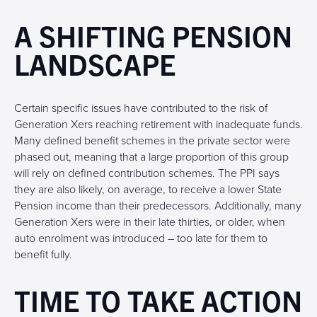
A SHIFTING PENSION
LANDSCAPE
Certain specific issues have contributed to the risk of
Generation Xers reaching retirement with inadequate funds.
Many defined benefit schemes in the private sector were
phased out, meaning that a large proportion of this group
will rely on defined contribution schemes. The PPI says
they are also likely, on average, to receive a lower State
Pension income than their predecessors. Additionally, many
Generation Xers were in their late thirties, or older, when
auto enrolment was introduced – too late for them to
benefit fully.
TIME TO TAKE ACTION