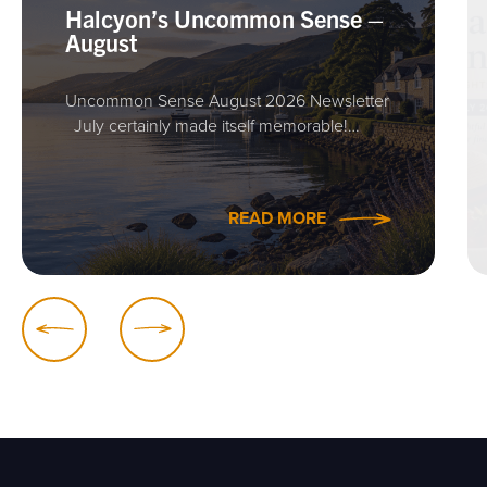
Halcyon’s Uncommon Sense –
August
Uncommon Sense August 2026 Newsletter
July certainly made itself memorable!…
READ MORE