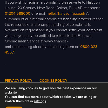
If you wish to register a complaint, please write to Halcyon
House, 20 Chorley New Road, Bolton, BL1 4AP, telephone
01204 588000
or e-mail
hello@halcyonfp.co.uk
A
summary of our internal complaints handling procedures for
the reasonable and prompt handling of complaints is
available on request and if you cannot settle your complaint
with us, you may be entitled to refer it to the Financial
Ombudsman Service at www.financial-
ombudsman.org.uk or by contacting them on
0800 023
4567
.
PRIVACY POLICY
COOKIES POLICY
We are using cookies to give you the best experience on our
website.
You can find out more about which cookies we are using or
A
PRODUCTION
switch them off in
settings
.