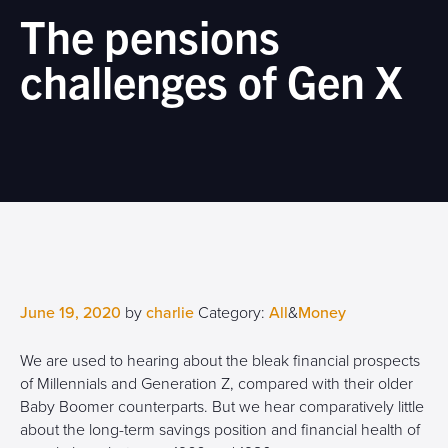
The pensions
challenges of Gen X
June 19, 2020
by
charlie
Category:
All
&
Money
We are used to hearing about the bleak financial prospects
of Millennials and Generation Z, compared with their older
Baby Boomer counterparts. But we hear comparatively little
about the long-term savings position and financial health of