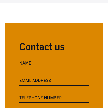
Contact us
NAME
EMAIL ADDRESS
TELEPHONE NUMBER