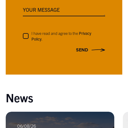
YOUR MESSAGE
I have read and agree to the
Privacy
Policy
.
SEND
News
06/08/26