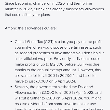
Since becoming chancellor in 2020, and then prime
minister in 2022, Sunak has already slashed tax allowances
that could affect your plans.
Among the allowances cut are:
Capital Gains Tax (CGT) is a tax you pay on the profit
you make when you dispose of certain assets, such
as second properties or investments you don’t hold in
a tax-efficient wrapper. Previously, individuals could
make profits of up to £12,300 before CGT was due
thanks to the annual exempt amount. However, this
allowance fell to £6,000 in 2023/24 and is set to
halve to just £3,000 on 6 April 2024.
Similarly, the government slashed the Dividend
Allowance from £2,000 to £1,000 in April 2023, and
will cut it further to £500 on 6 April 2024. You might
receive dividends from some investments or use
them to supplement your income if you’re a business