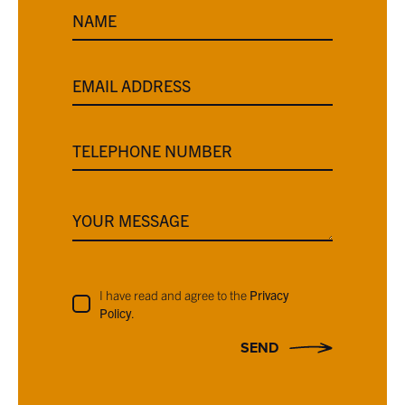
NAME
EMAIL ADDRESS
TELEPHONE NUMBER
YOUR MESSAGE
I have read and agree to the
Privacy
Policy
.
SEND