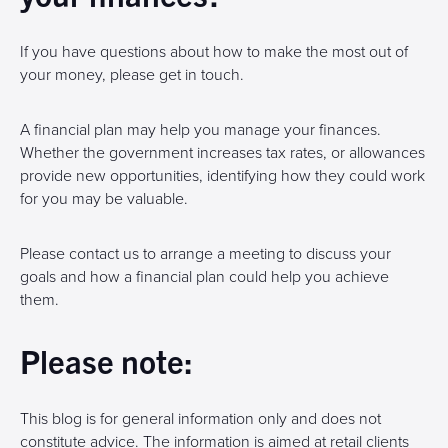
If you have questions about how to make the most out of
your money, please get in touch.
A financial plan may help you manage your finances.
Whether the government increases tax rates, or allowances
provide new opportunities, identifying how they could work
for you may be valuable.
Please contact us to arrange a meeting to discuss your
goals and how a financial plan could help you achieve
them.
Please note:
This blog is for general information only and does not
constitute advice. The information is aimed at retail clients