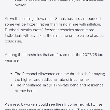
owner.
As well as cutting allowances, Sunak has also announced
some will be frozen, rather than rising in line with inflation.
Dubbed “stealth taxes”, frozen thresholds mean more
individuals will pay tax as their income or the value of assets
could rise.
Among the thresholds that are frozen until the 2027/28 tax
year are:
The Personal Allowance and the thresholds for paying
the higher- and additional-rate of Income Tax
The Inheritance Tax (IHT) nil-rate band and residence
nil-rate band.
As a result, workers could see their Income Tax liability rise