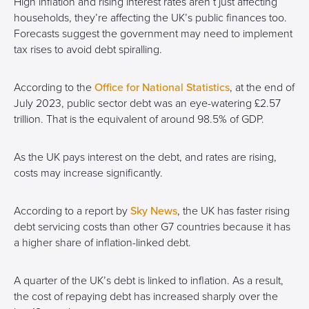
High inflation and rising interest rates aren’t just affecting
households, they’re affecting the UK’s public finances too.
Forecasts suggest the government may need to implement
tax rises to avoid debt spiralling.
According to the
Office for National Statistics
, at the end of
July 2023, public sector debt was an eye-watering £2.57
trillion. That is the equivalent of around 98.5% of GDP.
As the UK pays interest on the debt, and rates are rising,
costs may increase significantly.
According to a report by
Sky News
, the UK has faster rising
debt servicing costs than other G7 countries because it has
a higher share of inflation-linked debt.
A quarter of the UK’s debt is linked to inflation. As a result,
the cost of repaying debt has increased sharply over the