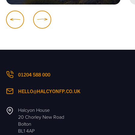
01204 588 000
HELLO@HALCYONFP.CO.UK
Halcyon House
20 Chorley New Road
Bolton
BL1 4AP