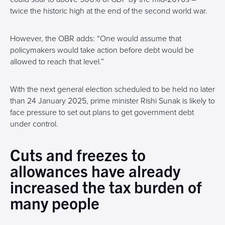
twice the historic high at the end of the second world war.
However, the OBR adds: “One would assume that
policymakers would take action before debt would be
allowed to reach that level.”
With the next general election scheduled to be held no later
than 24 January 2025, prime minister Rishi Sunak is likely to
face pressure to set out plans to get government debt
under control.
Cuts and freezes to
allowances have already
increased the tax burden of
many people