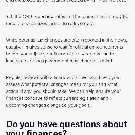
and the proportion of estates affected by IHT may increase.
Yet, the OBR report indicates that the prime minister may be
forced to raise taxes further to reduce debt.
While potential tax changes are often reported in the news,
usually, it makes sense to wait for official announcements
before you adjust your financial plan – reports can be
inaccurate, or the government may change its mind.
Regular reviews with a financial planner could help you
assess what potential changes mean for you and what
action, if any, you should take. We can help ensure your
finances continue to reflect current legislation and
upcoming changes alongside your goals.
Do you have questions about
your finances?