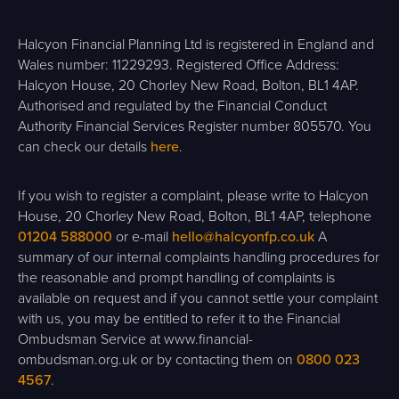
Halcyon Financial Planning Ltd is registered in England and
Wales number: 11229293. Registered Office Address:
Halcyon House, 20 Chorley New Road, Bolton, BL1 4AP.
Authorised and regulated by the Financial Conduct
Authority Financial Services Register number 805570. You
can check our details
here
.
If you wish to register a complaint, please write to Halcyon
House, 20 Chorley New Road, Bolton, BL1 4AP, telephone
01204 588000
or e-mail
hello@halcyonfp.co.uk
A
summary of our internal complaints handling procedures for
the reasonable and prompt handling of complaints is
available on request and if you cannot settle your complaint
with us, you may be entitled to refer it to the Financial
Ombudsman Service at www.financial-
ombudsman.org.uk or by contacting them on
0800 023
4567
.