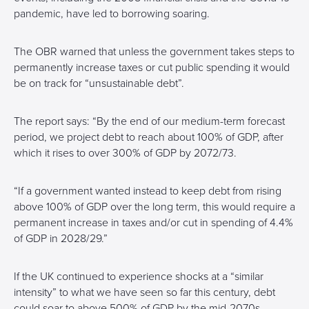
pandemic, have led to borrowing soaring.
The OBR warned that unless the government takes steps to
permanently increase taxes or cut public spending it would
be on track for “unsustainable debt”.
The report says: “By the end of our medium-term forecast
period, we project debt to reach about 100% of GDP, after
which it rises to over 300% of GDP by 2072/73.
“If a government wanted instead to keep debt from rising
above 100% of GDP over the long term, this would require a
permanent increase in taxes and/or cut in spending of 4.4%
of GDP in 2028/29.”
If the UK continued to experience shocks at a “similar
intensity” to what we have seen so far this century, debt
could soar to above 500% of GDP by the mid-2070s –