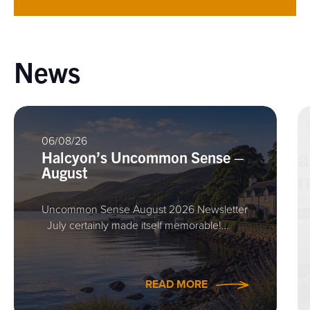
News
06/08/26
Halcyon’s Uncommon Sense –
August
Uncommon Sense August 2026 Newsletter
July certainly made itself memorable!…
READ MORE