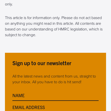
only.
This article is for information only. Please do not act based
on anything you might read in this article. All contents are
based on our understanding of HMRC legislation, which is
subject to change.
Sign up to our newsletter
All the latest news and content from us, straight to
your inbox. All you have to do is hit send!
NAME
EMAIL ADDRESS