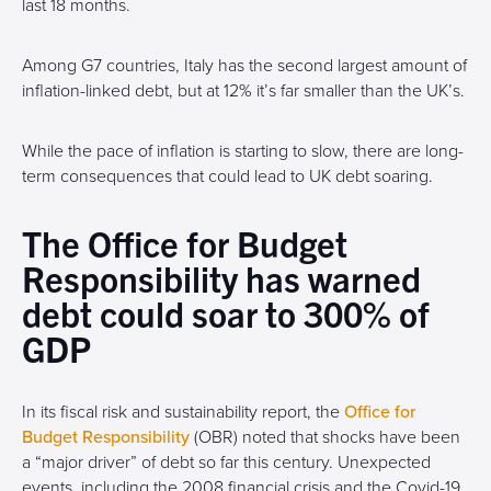
last 18 months.
Among G7 countries, Italy has the second largest amount of
inflation-linked debt, but at 12% it’s far smaller than the UK’s.
While the pace of inflation is starting to slow, there are long-
term consequences that could lead to UK debt soaring.
The Office for Budget
Responsibility has warned
debt could soar to 300% of
GDP
In its fiscal risk and sustainability report, the
Office for
Budget Responsibility
(OBR) noted that shocks have been
a “major driver” of debt so far this century. Unexpected
events, including the 2008 financial crisis and the Covid-19