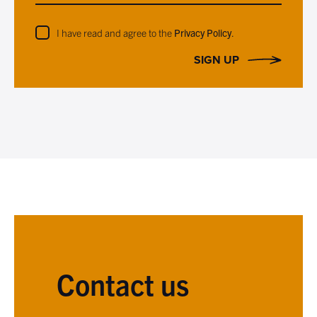
I have read and agree to the
Privacy Policy
.
SIGN UP
Contact us