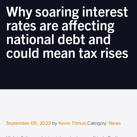
Why soaring interest
rates are affecting
national debt and
could mean tax rises
September 05, 2023
by
Kevin Titmus
Category:
News