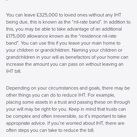
You can leave £325,000 to loved ones without any IHT
being due, this is known as the “nil-rate band”. In addition to
this, you may be able to take advantage of an additional
£175,000 allowance known as the “residence nil-rate
band”. You can use this if you leave your main home to
your children or grandchildren. Naming your children or
grandchildren in your will as benefactors of your home can
increase the amount you can pass on without leaving an
IHT bill.
Depending on your circumstances and goals, there may be
other things you can do to reduce IHT. For example,
placing some assets in a trust and passing these on through
your will may be right for you. Keep in mind that trusts can
be complex and often irreversible, so it’s important to take
appropriate advice. If you’re worried about IHT, there are
often steps you can take to reduce the bill.