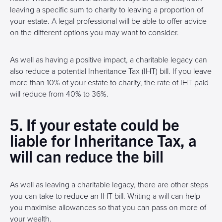
leaving a specific sum to charity to leaving a proportion of
your estate. A legal professional will be able to offer advice
on the different options you may want to consider.
As well as having a positive impact, a charitable legacy can
also reduce a potential Inheritance Tax (IHT) bill. If you leave
more than 10% of your estate to charity, the rate of IHT paid
will reduce from 40% to 36%.
5. If your estate could be
liable for Inheritance Tax, a
will can reduce the bill
As well as leaving a charitable legacy, there are other steps
you can take to reduce an IHT bill. Writing a will can help
you maximise allowances so that you can pass on more of
your wealth.