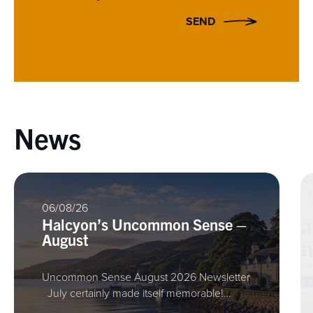
SEND
News
06/08/26
Halcyon’s Uncommon Sense –
August
Uncommon Sense August 2026 Newsletter
July certainly made itself memorable!…