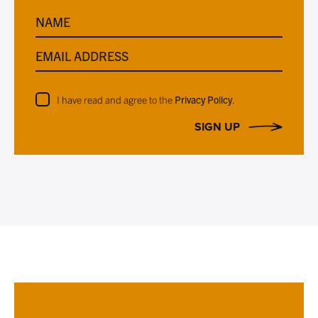
NAME
EMAIL ADDRESS
I have read and agree to the
Privacy Policy
.
SIGN UP