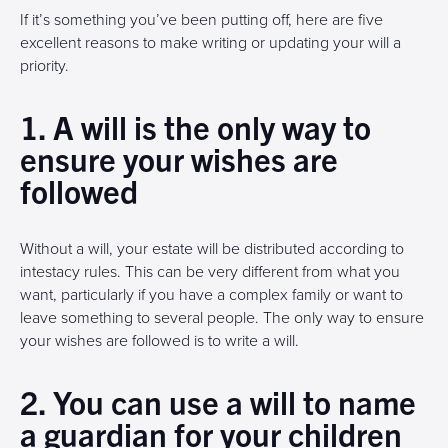
If it’s something you’ve been putting off, here are five
excellent reasons to make writing or updating your will a
priority.
1. A will is the only way to
ensure your wishes are
followed
Without a will, your estate will be distributed according to
intestacy rules. This can be very different from what you
want, particularly if you have a complex family or want to
leave something to several people. The only way to ensure
your wishes are followed is to write a will.
2. You can use a will to name
a guardian for your children