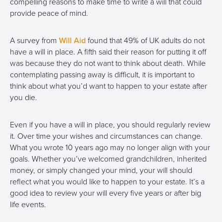
compelling reasons to make time to write a will that could
provide peace of mind.
A survey from
Will Aid
found that 49% of UK adults do not
have a will in place. A fifth said their reason for putting it off
was because they do not want to think about death. While
contemplating passing away is difficult, it is important to
think about what you’d want to happen to your estate after
you die.
Even if you have a will in place, you should regularly review
it. Over time your wishes and circumstances can change.
What you wrote 10 years ago may no longer align with your
goals. Whether you’ve welcomed grandchildren, inherited
money, or simply changed your mind, your will should
reflect what you would like to happen to your estate. It’s a
good idea to review your will every five years or after big
life events.