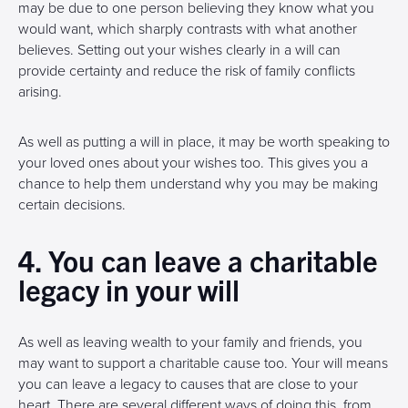
may be due to one person believing they know what you
would want, which sharply contrasts with what another
believes. Setting out your wishes clearly in a will can
provide certainty and reduce the risk of family conflicts
arising.
As well as putting a will in place, it may be worth speaking to
your loved ones about your wishes too. This gives you a
chance to help them understand why you may be making
certain decisions.
4. You can leave a charitable
legacy in your will
As well as leaving wealth to your family and friends, you
may want to support a charitable cause too. Your will means
you can leave a legacy to causes that are close to your
heart. There are several different ways of doing this, from