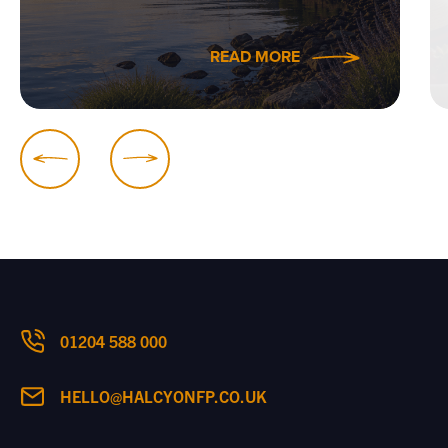
READ MORE
01204 588 000
HELLO@HALCYONFP.CO.UK