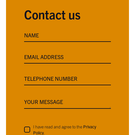
Contact us
NAME
EMAIL ADDRESS
TELEPHONE NUMBER
YOUR MESSAGE
I have read and agree to the
Privacy
Policy
.