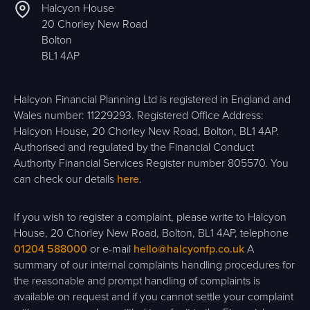
Halcyon House
20 Chorley New Road
Bolton
BL1 4AP
Halcyon Financial Planning Ltd is registered in England and
Wales number: 11229293. Registered Office Address:
Halcyon House, 20 Chorley New Road, Bolton, BL1 4AP.
Authorised and regulated by the Financial Conduct
Authority Financial Services Register number 805570. You
can check our details
here
.
If you wish to register a complaint, please write to Halcyon
House, 20 Chorley New Road, Bolton, BL1 4AP, telephone
01204 588000
or e-mail
hello@halcyonfp.co.uk
A
summary of our internal complaints handling procedures for
the reasonable and prompt handling of complaints is
available on request and if you cannot settle your complaint