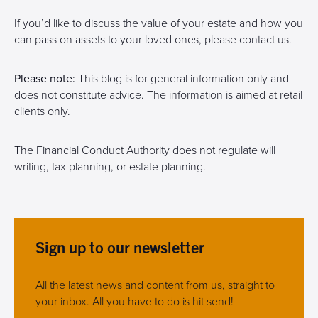
If you’d like to discuss the value of your estate and how you
can pass on assets to your loved ones, please contact us.
Please note:
This blog is for general information only and
does not constitute advice. The information is aimed at retail
clients only.
The Financial Conduct Authority does not regulate will
writing, tax planning, or estate planning.
Sign up to our newsletter
All the latest news and content from us, straight to
your inbox. All you have to do is hit send!