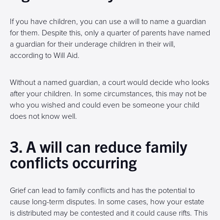
If you have children, you can use a will to name a guardian
for them. Despite this, only a quarter of parents have named
a guardian for their underage children in their will,
according to Will Aid.
Without a named guardian, a court would decide who looks
after your children. In some circumstances, this may not be
who you wished and could even be someone your child
does not know well.
3. A will can reduce family
conflicts occurring
Grief can lead to family conflicts and has the potential to
cause long-term disputes. In some cases, how your estate
is distributed may be contested and it could cause rifts. This