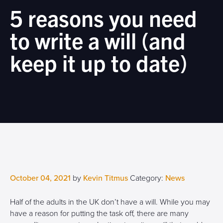
5 reasons you need
to write a will (and
keep it up to date)
October 04, 2021
by
Kevin Titmus
Category:
News
Half of the adults in the UK don’t have a will. While you may
have a reason for putting the task off, there are many