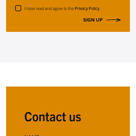
I have read and agree to the
Privacy Policy
.
SIGN UP
Contact us