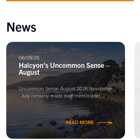
News
06/08/26
Halcyon’s Uncommon Sense –
August
Uncommon Sense August 2026 Newsletter
July certainly made itself memorable!…
READ MORE