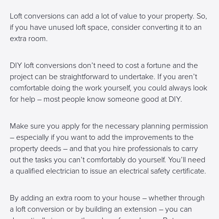
Loft conversions can add a lot of value to your property. So,
if you have unused loft space, consider converting it to an
extra room.
DIY loft conversions don’t need to cost a fortune and the
project can be straightforward to undertake. If you aren’t
comfortable doing the work yourself, you could always look
for help – most people know someone good at DIY.
Make sure you apply for the necessary planning permission
– especially if you want to add the improvements to the
property deeds – and that you hire professionals to carry
out the tasks you can’t comfortably do yourself. You’ll need
a qualified electrician to issue an electrical safety certificate.
By adding an extra room to your house – whether through
a loft conversion or by building an extension – you can