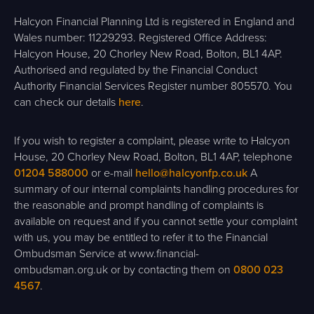
Halcyon Financial Planning Ltd is registered in England and
Wales number: 11229293. Registered Office Address:
Halcyon House, 20 Chorley New Road, Bolton, BL1 4AP.
Authorised and regulated by the Financial Conduct
Authority Financial Services Register number 805570. You
can check our details
here
.
If you wish to register a complaint, please write to Halcyon
House, 20 Chorley New Road, Bolton, BL1 4AP, telephone
01204 588000
or e-mail
hello@halcyonfp.co.uk
A
summary of our internal complaints handling procedures for
the reasonable and prompt handling of complaints is
available on request and if you cannot settle your complaint
with us, you may be entitled to refer it to the Financial
Ombudsman Service at www.financial-
ombudsman.org.uk or by contacting them on
0800 023
4567
.