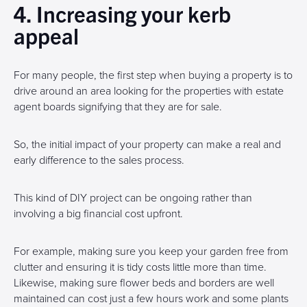
4. Increasing your kerb
appeal
For many people, the first step when buying a property is to
drive around an area looking for the properties with estate
agent boards signifying that they are for sale.
So, the initial impact of your property can make a real and
early difference to the sales process.
This kind of DIY project can be ongoing rather than
involving a big financial cost upfront.
For example, making sure you keep your garden free from
clutter and ensuring it is tidy costs little more than time.
Likewise, making sure flower beds and borders are well
maintained can cost just a few hours work and some plants