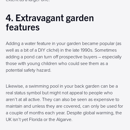
4. Extravagant garden
features
Adding a water feature in your garden became popular (as
well as a bit of a DIY cliché) in the late 1990s. Sometimes
adding a pond can turn off prospective buyers – especially
those with young children who could see them as a
potential safety hazard.
Likewise, a swimming pool in your back garden can be a
real status symbol but might not appeal to people who
aren’t at all active. They can also be seen as expensive to
maintain and unless they are covered, can only be used for
a couple of months each year. Despite global warming, the
UK isn’t yet Florida or the Algarve.