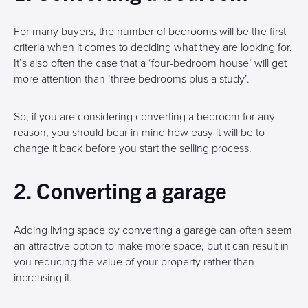
For many buyers, the number of bedrooms will be the first
criteria when it comes to deciding what they are looking for.
It’s also often the case that a ‘four-bedroom house’ will get
more attention than ‘three bedrooms plus a study’.
So, if you are considering converting a bedroom for any
reason, you should bear in mind how easy it will be to
change it back before you start the selling process.
2. Converting a garage
Adding living space by converting a garage can often seem
an attractive option to make more space, but it can result in
you reducing the value of your property rather than
increasing it.