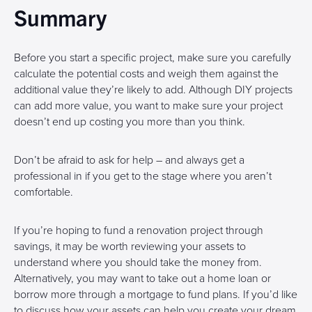
Summary
Before you start a specific project, make sure you carefully
calculate the potential costs and weigh them against the
additional value they’re likely to add. Although DIY projects
can add more value, you want to make sure your project
doesn’t end up costing you more than you think.
Don’t be afraid to ask for help – and always get a
professional in if you get to the stage where you aren’t
comfortable.
If you’re hoping to fund a renovation project through
savings, it may be worth reviewing your assets to
understand where you should take the money from.
Alternatively, you may want to take out a home loan or
borrow more through a mortgage to fund plans. If you’d like
to discuss how your assets can help you create your dream