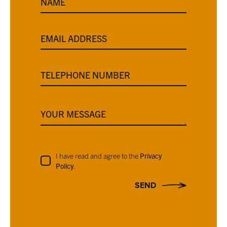
NAME
EMAIL ADDRESS
TELEPHONE NUMBER
YOUR MESSAGE
I have read and agree to the
Privacy
Policy
.
SEND