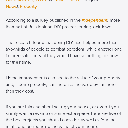
December 08, 2020
by
Kevin Titmus
Category:
News
&
Property
According to a survey published in the
Independent
,
more
than half of Brits took on DIY projects during lockdown.
The research found that doing DIY had helped more than
two-thirds of people to combat boredom, while another one
in three said it meant they would have something to show
for their time.
Home improvements can add to the value of your property
and, if done properly, can increase the value by far more
than they cost.
If you are thinking about selling your house, or even if you
simply want a revamp or some extra space, here are five of
the best projects you should consider, as well as four that
might end up reducing the value of your home.