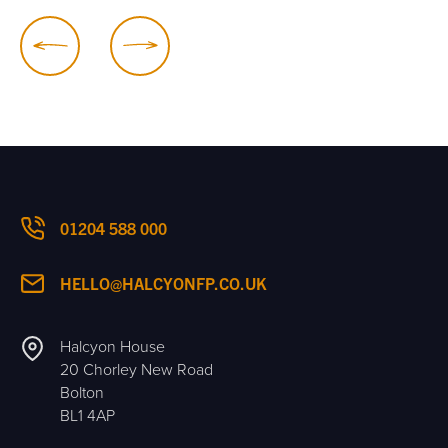
01204 588 000
HELLO@HALCYONFP.CO.UK
Halcyon House
20 Chorley New Road
Bolton
BL1 4AP