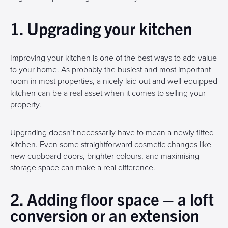
1. Upgrading your kitchen
Improving your kitchen is one of the best ways to add value
to your home. As probably the busiest and most important
room in most properties, a nicely laid out and well-equipped
kitchen can be a real asset when it comes to selling your
property.
Upgrading doesn’t necessarily have to mean a newly fitted
kitchen. Even some straightforward cosmetic changes like
new cupboard doors, brighter colours, and maximising
storage space can make a real difference.
2. Adding floor space – a loft
conversion or an extension