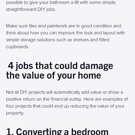
possible to give your bathroom a lift with some simple,
straightforward DIY jobs.
Make sure tiles and paintwork are in good condition and
think about how you can improve the look and layout with
simple storage solutions such as shelves and fitted
cupboards.
4 jobs that could damage
the value of your home
Not all DIY projects will automatically add value or show a
positive return on the financial outlay. Here are examples of
four projects that could end up reducing the value of your
property.
1. Converting a bedroom