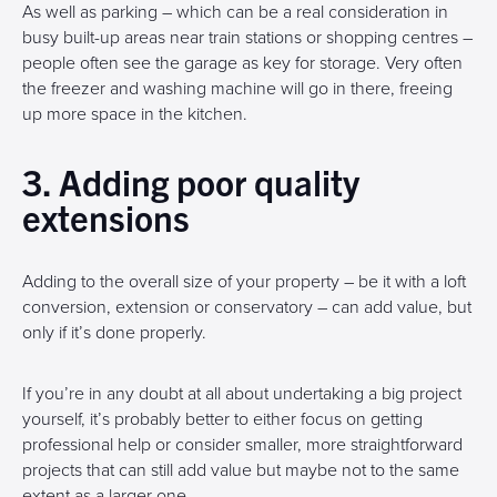
As well as parking – which can be a real consideration in
busy built-up areas near train stations or shopping centres –
people often see the garage as key for storage. Very often
the freezer and washing machine will go in there, freeing
up more space in the kitchen.
3. Adding poor quality
extensions
Adding to the overall size of your property – be it with a loft
conversion, extension or conservatory – can add value, but
only if it’s done properly.
If you’re in any doubt at all about undertaking a big project
yourself, it’s probably better to either focus on getting
professional help or consider smaller, more straightforward
projects that can still add value but maybe not to the same
extent as a larger one.