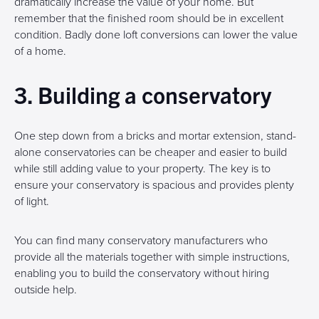
dramatically increase the value of your home. But
remember that the finished room should be in excellent
condition. Badly done loft conversions can lower the value
of a home.
3. Building a conservatory
One step down from a bricks and mortar extension, stand-
alone conservatories can be cheaper and easier to build
while still adding value to your property. The key is to
ensure your conservatory is spacious and provides plenty
of light.
You can find many conservatory manufacturers who
provide all the materials together with simple instructions,
enabling you to build the conservatory without hiring
outside help.