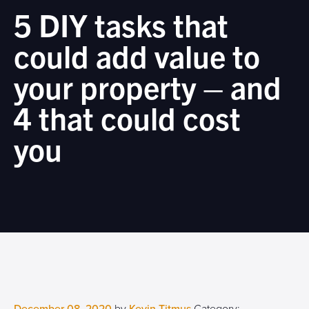
5 DIY tasks that
could add value to
your property – and
4 that could cost
you