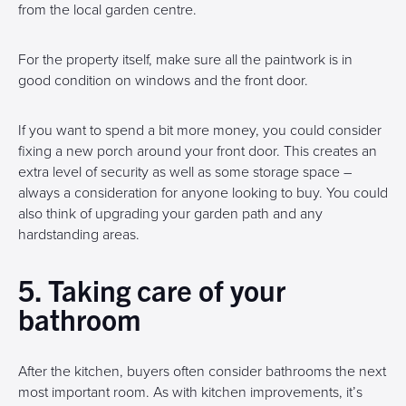
from the local garden centre.
For the property itself, make sure all the paintwork is in
good condition on windows and the front door.
If you want to spend a bit more money, you could consider
fixing a new porch around your front door. This creates an
extra level of security as well as some storage space –
always a consideration for anyone looking to buy. You could
also think of upgrading your garden path and any
hardstanding areas.
5. Taking care of your
bathroom
After the kitchen, buyers often consider bathrooms the next
most important room. As with kitchen improvements, it’s