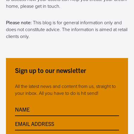
home, please get in touch.
Please note:
This blog is for general information only and
does not constitute advice. The information is aimed at retail
clients only.
Sign up to our newsletter
All the latest news and content from us, straight to
your inbox. All you have to do is hit send!
NAME
EMAIL ADDRESS