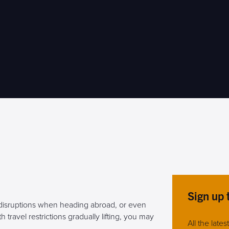
Sign up 
 disruptions when heading abroad, or even
travel restrictions gradually lifting, you may
All the late