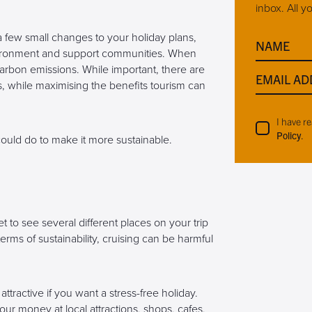
inbox. All y
 a few small changes to your holiday plans,
NAME
vironment and support communities. When
 carbon emissions. While important, there are
EMAIL AD
, while maximising the benefits tourism can
I have r
Policy
.
could do to make it more sustainable.
 to see several different places on your trip
erms of sustainability, cruising can be harmful
attractive if you want a stress-free holiday.
our money at local attractions, shops, cafes,