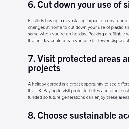
6. Cut down your use of s
Plastic is having a devastating impact on environ
changes at home to cut down your use of plastic and
same when you’re on holiday. Packing a refillable w
the holiday could mean you use far fewer disposable
7. Visit protected areas 
projects
A holiday abroad is a great opportunity to see diffe
the UK. Paying to visit protected sites and other su
funded so future generations can enjoy these areas
8. Choose sustainable 