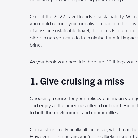
One of the 2022 travel trends is sustainability. With
you could reduce your negative impact on the en
discussing sustainable travel, the focus is often on
other things you can do to minimise harmful impacts
bring.
As you book your next trip, here are 10 things you 
1. Give cruising a miss
Choosing a cruise for your holiday can mean you get
and enjoy all the amenities offered onboard. But in t
to both the environment and communities.
Cruise ships are typically all-inclusive, which can be 
However, it also means you’re less likely to spend y