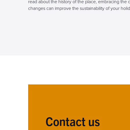
read about the history of the place, embracing the 
changes can improve the sustainability of your holid
Contact us