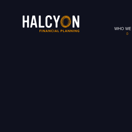
WHO WE