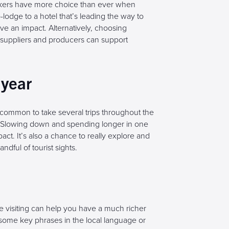
akers have more choice than ever when
dge to a hotel that’s leading the way to
e an impact. Alternatively, choosing
al suppliers and producers can support
 year
common to take several trips throughout the
d. Slowing down and spending longer in one
ct. It’s also a chance to really explore and
ndful of tourist sights.
 visiting can help you have a much richer
ome key phrases in the local language or