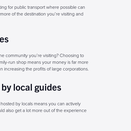
ting for public transport where possible can
more of the destination you’re visiting and
ses
e community you’re visiting? Choosing to
family-run shop means your money is far more
han increasing the profits of large corporations.
by local guides
 hosted by locals means you can actively
d also get a lot more out of the experience