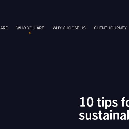
 ARE
WHO YOU ARE
WHY CHOOSE US
CLIENT JOURNEY
10 tips f
sustaina