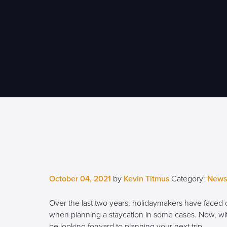
October 04, 2021
by
Kevin Titmus
Category:
News
Over the last two years, holidaymakers have faced
when planning a staycation in some cases. Now, with 
be looking forward to planning your next trip.