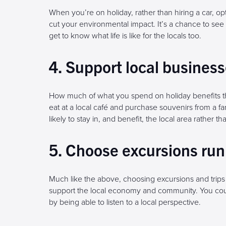
When you’re on holiday, rather than hiring a car, op
cut your environmental impact. It’s a chance to see 
get to know what life is like for the locals too.
4. Support local busines
How much of what you spend on holiday benefits th
eat at a local café and purchase souvenirs from a 
likely to stay in, and benefit, the local area rather t
5. Choose excursions run 
Much like the above, choosing excursions and trips
support the local economy and community. You coul
by being able to listen to a local perspective.