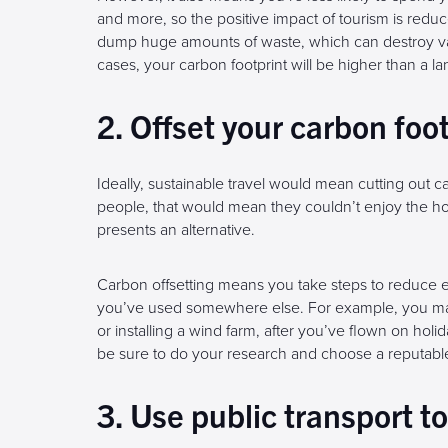
and more, so the positive impact of tourism is reduc
dump huge amounts of waste, which can destroy v
cases, your carbon footprint will be higher than a la
2. Offset your carbon foo
Ideally, sustainable travel would mean cutting out ca
people, that would mean they couldn’t enjoy the ho
presents an alternative.
Carbon offsetting means you take steps to reduce 
you’ve used somewhere else. For example, you may i
or installing a wind farm, after you’ve flown on holida
be sure to do your research and choose a reputable
3. Use public transport t