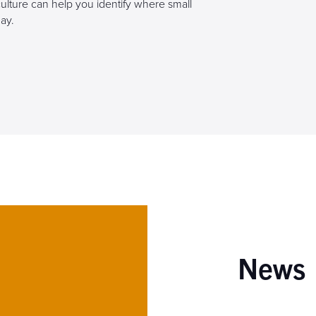
culture can help you identify where small
ay.
News