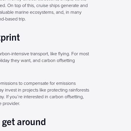
ed. On top of this, cruise ships generate and
aluable marine ecosystems, and, in many
nd-based trip.
tprint
rbon-intensive transport, like flying. For most
liday they want, and carbon offsetting
emissions to compensate for emissions
nvest in projects like protecting rainforests
y. If you’re interested in carbon offsetting,
 provider.
o get around