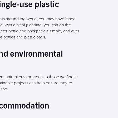
ingle-use plastic
ments around the world. You may have made
, with a bit of planning, you can do the
ater bottle and backpack is simple, and over
 bottles and plastic bags.
and environmental
rent natural environments to those we find in
stainable projects can help ensure they’re
 too.
accommodation