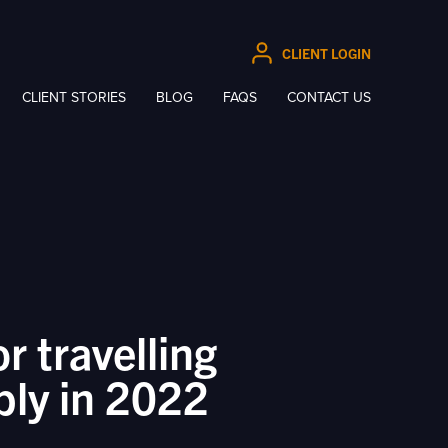
CLIENT LOGIN
CLIENT STORIES
BLOG
FAQS
CONTACT US
or travelling
bly in 2022