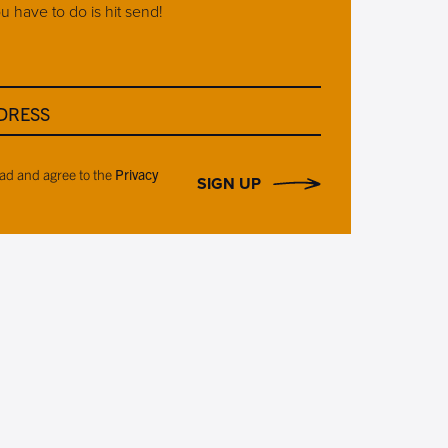
ou have to do is hit send!
DRESS
ead and agree to the
Privacy
SIGN UP