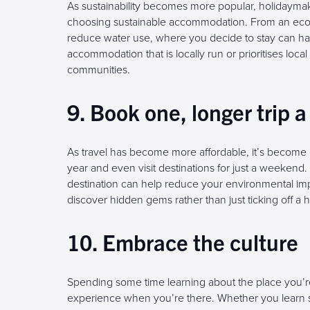
As sustainability becomes more popular, holidaym
choosing sustainable accommodation. From an eco-lo
reduce water use, where you decide to stay can hav
accommodation that is locally run or prioritises loc
communities.
9. Book one, longer trip a
As travel has become more affordable, it’s become 
year and even visit destinations for just a weeken
destination can help reduce your environmental impa
discover hidden gems rather than just ticking off a ha
10. Embrace the culture
Spending some time learning about the place you’re
experience when you’re there. Whether you learn s