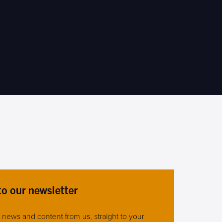
to our newsletter
st news and content from us, straight to your