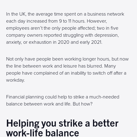
In the UK, the average time spent on a business network
each day increased from 9 to 11 hours. However,
employees aren’t the only people affected; two in five
company owners reported struggling with depression,
anxiety, or exhaustion in 2020 and early 2021.
Not only have people been working longer hours, but now
the line between work and leisure has blurred. Many
people have complained of an inability to switch off after a
workday.
Financial planning could help to strike a much-needed
balance between work and life. But how?
Helping you strike a better
work-life balance