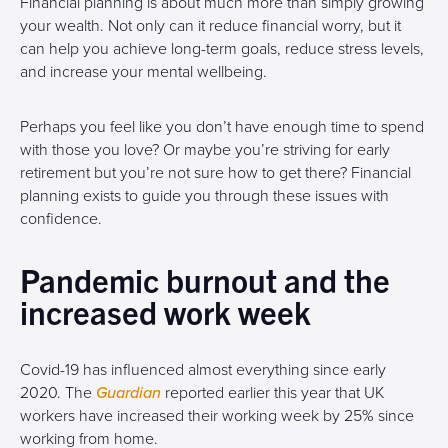
Financial planning is about much more than simply growing
your wealth. Not only can it reduce financial worry, but it
can help you achieve long-term goals, reduce stress levels,
and increase your mental wellbeing.
Perhaps you feel like you don’t have enough time to spend
with those you love? Or maybe you’re striving for early
retirement but you’re not sure how to get there? Financial
planning exists to guide you through these issues with
confidence.
Pandemic burnout and the
increased work week
Covid-19 has influenced almost everything since early
2020. The
Guardian
reported earlier this year that UK
workers have increased their working week by 25% since
working from home.