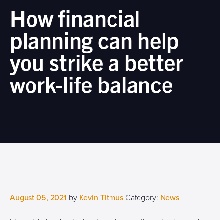
How financial
planning can help
you strike a better
work-life balance
August 05, 2021
by
Kevin Titmus
Category:
News