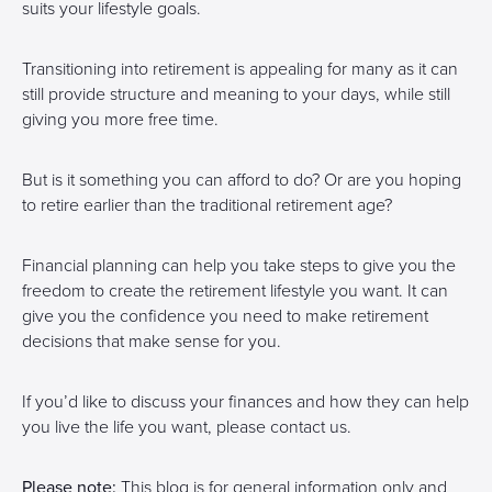
suits your lifestyle goals.
Transitioning into retirement is appealing for many as it can
still provide structure and meaning to your days, while still
giving you more free time.
But is it something you can afford to do? Or are you hoping
to retire earlier than the traditional retirement age?
Financial planning can help you take steps to give you the
freedom to create the retirement lifestyle you want. It can
give you the confidence you need to make retirement
decisions that make sense for you.
If you’d like to discuss your finances and how they can help
you live the life you want, please contact us.
Please note:
This blog is for general information only and