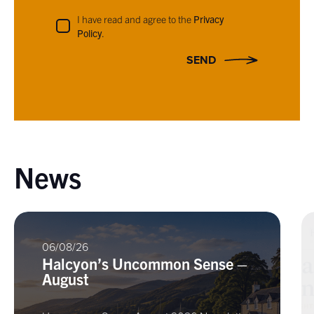
I have read and agree to the
Privacy
Policy
.
SEND
News
06/08/26
Halcyon’s Uncommon Sense –
August