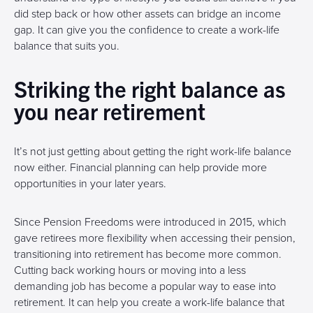
did step back or how other assets can bridge an income
gap. It can give you the confidence to create a work-life
balance that suits you.
Striking the right balance as
you near retirement
It’s not just getting about getting the right work-life balance
now either. Financial planning can help provide more
opportunities in your later years.
Since Pension Freedoms were introduced in 2015, which
gave retirees more flexibility when accessing their pension,
transitioning into retirement has become more common.
Cutting back working hours or moving into a less
demanding job has become a popular way to ease into
retirement. It can help you create a work-life balance that