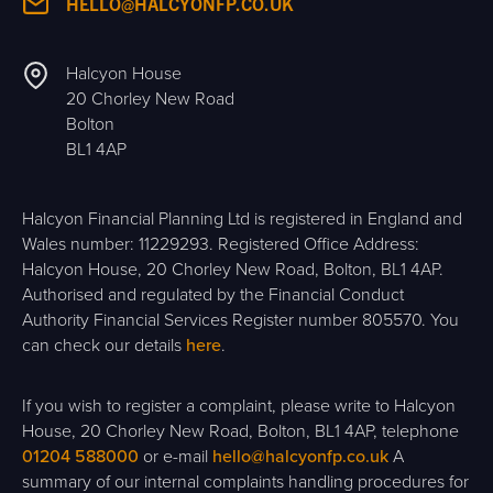
HELLO@HALCYONFP.CO.UK
Halcyon House
20 Chorley New Road
Bolton
BL1 4AP
Halcyon Financial Planning Ltd is registered in England and
Wales number: 11229293. Registered Office Address:
Halcyon House, 20 Chorley New Road, Bolton, BL1 4AP.
Authorised and regulated by the Financial Conduct
Authority Financial Services Register number 805570. You
can check our details
here
.
If you wish to register a complaint, please write to Halcyon
House, 20 Chorley New Road, Bolton, BL1 4AP, telephone
01204 588000
or e-mail
hello@halcyonfp.co.uk
A
summary of our internal complaints handling procedures for