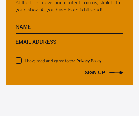
All the latest news and content from us, straight to
your inbox. All you have to do is hit send!
NAME
EMAIL ADDRESS
I have read and agree to the
Privacy Policy
.
SIGN UP