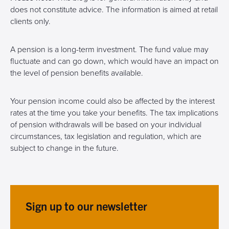
does not constitute advice. The information is aimed at retail
clients only.
A pension is a long-term investment. The fund value may
fluctuate and can go down, which would have an impact on
the level of pension benefits available.
Your pension income could also be affected by the interest
rates at the time you take your benefits. The tax implications
of pension withdrawals will be based on your individual
circumstances, tax legislation and regulation, which are
subject to change in the future.
Sign up to our newsletter