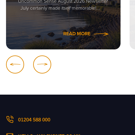
Uncommon Sense August 2026 Newsletter
July certainly made itself memorable!…
READ MORE
01204 588 000