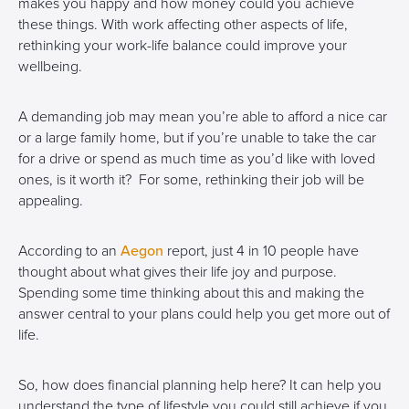
makes you happy and how money could you achieve
these things. With work affecting other aspects of life,
rethinking your work-life balance could improve your
wellbeing.
A demanding job may mean you’re able to afford a nice car
or a large family home, but if you’re unable to take the car
for a drive or spend as much time as you’d like with loved
ones, is it worth it? For some, rethinking their job will be
appealing.
According to an
Aegon
report, just 4 in 10 people have
thought about what gives their life joy and purpose.
Spending some time thinking about this and making the
answer central to your plans could help you get more out of
life.
So, how does financial planning help here? It can help you
understand the type of lifestyle you could still achieve if you