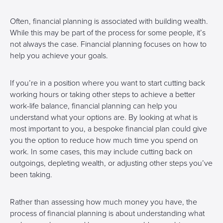
Often, financial planning is associated with building wealth.
While this may be part of the process for some people, it’s
not always the case. Financial planning focuses on how to
help you achieve your goals.
If you’re in a position where you want to start cutting back
working hours or taking other steps to achieve a better
work-life balance, financial planning can help you
understand what your options are. By looking at what is
most important to you, a bespoke financial plan could give
you the option to reduce how much time you spend on
work. In some cases, this may include cutting back on
outgoings, depleting wealth, or adjusting other steps you’ve
been taking.
Rather than assessing how much money you have, the
process of financial planning is about understanding what