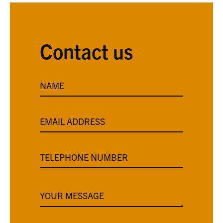
Contact us
NAME
EMAIL ADDRESS
TELEPHONE NUMBER
YOUR MESSAGE