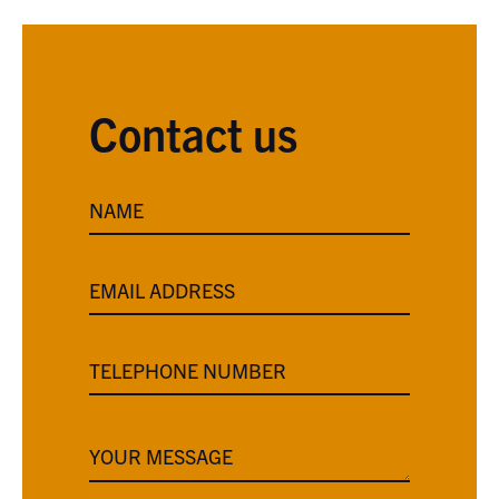
Contact us
NAME
EMAIL ADDRESS
TELEPHONE NUMBER
YOUR MESSAGE