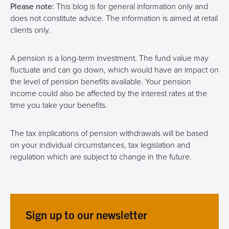
Please note:
This blog is for general information only and
does not constitute advice. The information is aimed at retail
clients only.
A pension is a long-term investment. The fund value may
fluctuate and can go down, which would have an impact on
the level of pension benefits available. Your pension
income could also be affected by the interest rates at the
time you take your benefits.
The tax implications of pension withdrawals will be based
on your individual circumstances, tax legislation and
regulation which are subject to change in the future.
Sign up to our newsletter