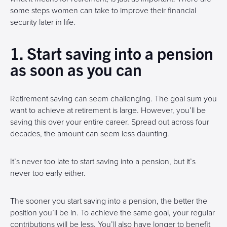
some steps women can take to improve their financial
security later in life.
1. Start saving into a pension
as soon as you can
Retirement saving can seem challenging. The goal sum you
want to achieve at retirement is large. However, you’ll be
saving this over your entire career. Spread out across four
decades, the amount can seem less daunting.
It’s never too late to start saving into a pension, but it’s
never too early either.
The sooner you start saving into a pension, the better the
position you’ll be in. To achieve the same goal, your regular
contributions will be less. You’ll also have longer to benefit