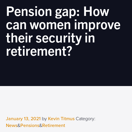
Pension gap: How
can women improve
their security in
retirement?
January 13, 2021
by
Kevin Titmus
Category:
News
&
Pensions
&
Retirement