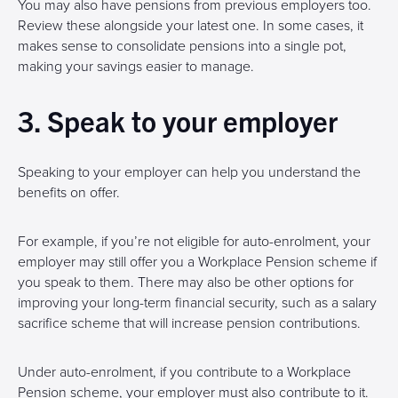
You may also have pensions from previous employers too.
Review these alongside your latest one. In some cases, it
makes sense to consolidate pensions into a single pot,
making your savings easier to manage.
3. Speak to your employer
Speaking to your employer can help you understand the
benefits on offer.
For example, if you’re not eligible for auto-enrolment, your
employer may still offer you a Workplace Pension scheme if
you speak to them. There may also be other options for
improving your long-term financial security, such as a salary
sacrifice scheme that will increase pension contributions.
Under auto-enrolment, if you contribute to a Workplace
Pension scheme, your employer must also contribute to it.