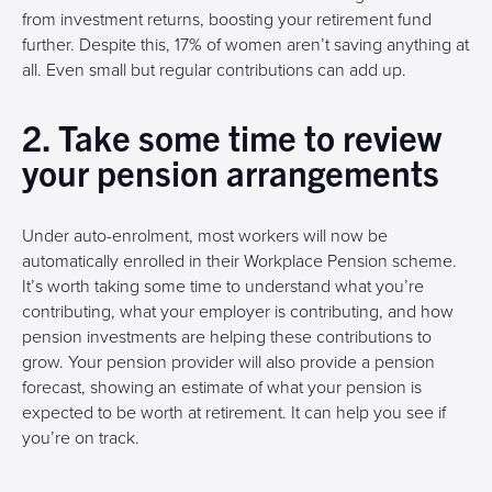
from investment returns, boosting your retirement fund
further. Despite this, 17% of women aren’t saving anything at
all. Even small but regular contributions can add up.
2. Take some time to review
your pension arrangements
Under auto-enrolment, most workers will now be
automatically enrolled in their Workplace Pension scheme.
It’s worth taking some time to understand what you’re
contributing, what your employer is contributing, and how
pension investments are helping these contributions to
grow. Your pension provider will also provide a pension
forecast, showing an estimate of what your pension is
expected to be worth at retirement. It can help you see if
you’re on track.