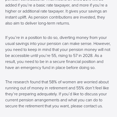
added if you’re a basic rate taxpayer, and more if you’re a
higher or additional rate taxpayer. It gives your savings an
instant uplift. As pension contributions are invested, they
also aim to deliver long-term returns.
If you’re in a position to do so, diverting money from your
usual savings into your pension can make sense. However,
you need to keep in mind that your pension money will not
be accessible until you’re 55, rising to 57 in 2028. As a
result, you need to be in a secure financial position and
have an emergency fund in place before doing so.
The research found that 58% of women are worried about
running out of money in retirement and 55% don’t feel like
they’re preparing adequately. If you’d like to discuss your
current pension arrangements and what you can do to
secure the retirement that you want, please contact us.