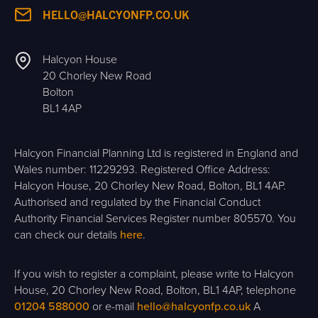
HELLO@HALCYONFP.CO.UK
Halcyon House
20 Chorley New Road
Bolton
BL1 4AP
Halcyon Financial Planning Ltd is registered in England and
Wales number: 11229293. Registered Office Address:
Halcyon House, 20 Chorley New Road, Bolton, BL1 4AP.
Authorised and regulated by the Financial Conduct
Authority Financial Services Register number 805570. You
can check our details
here
.
If you wish to register a complaint, please write to Halcyon
House, 20 Chorley New Road, Bolton, BL1 4AP, telephone
01204 588000
or e-mail
hello@halcyonfp.co.uk
A