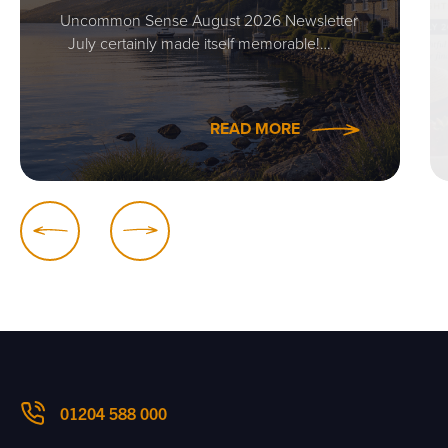
Uncommon Sense August 2026 Newsletter
July certainly made itself memorable!…
READ MORE
01204 588 000