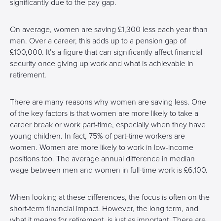
significantly due to the pay gap.
On average, women are saving £1,300 less each year than
men. Over a career, this adds up to a pension gap of
£100,000. It’s a figure that can significantly affect financial
security once giving up work and what is achievable in
retirement.
There are many reasons why women are saving less. One
of the key factors is that women are more likely to take a
career break or work part-time, especially when they have
young children. In fact, 75% of part-time workers are
women. Women are more likely to work in low-income
positions too. The average annual difference in median
wage between men and women in full-time work is £6,100.
When looking at these differences, the focus is often on the
short-term financial impact. However, the long term, and
what it means for retirement, is just as important. There are