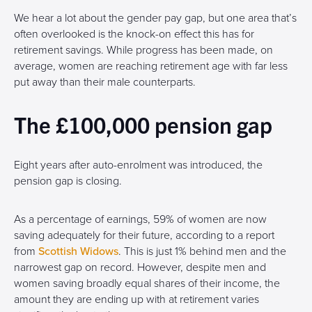
We hear a lot about the gender pay gap, but one area that’s
often overlooked is the knock-on effect this has for
retirement savings. While progress has been made, on
average, women are reaching retirement age with far less
put away than their male counterparts.
The £100,000 pension gap
Eight years after auto-enrolment was introduced, the
pension gap is closing.
As a percentage of earnings, 59% of women are now
saving adequately for their future, according to a report
from
Scottish Widows
. This is just 1% behind men and the
narrowest gap on record. However, despite men and
women saving broadly equal shares of their income, the
amount they are ending up with at retirement varies