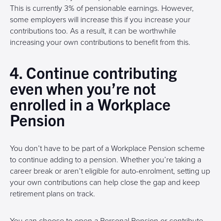
This is currently 3% of pensionable earnings. However,
some employers will increase this if you increase your
contributions too. As a result, it can be worthwhile
increasing your own contributions to benefit from this.
4. Continue contributing
even when you’re not
enrolled in a Workplace
Pension
You don’t have to be part of a Workplace Pension scheme
to continue adding to a pension. Whether you’re taking a
career break or aren’t eligible for auto-enrolment, setting up
your own contributions can help close the gap and keep
retirement plans on track.