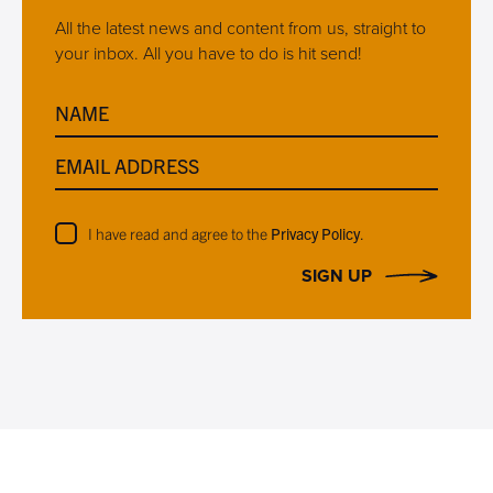
All the latest news and content from us, straight to
your inbox. All you have to do is hit send!
NAME
EMAIL ADDRESS
I have read and agree to the
Privacy Policy
.
SIGN UP