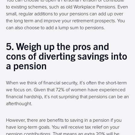
You can choose to open a Personal Pension or contribute
to existing schemes, such as old Workplace Pensions. Even
small, regular additions to your pensions can add up over
the long term and improve your retirement prospects. You
can also choose to add a lump sum to pensions.
5. Weigh up the pros and
cons of diverting savings into
a pension
When we think of financial security, it’s often the short-term
we focus on. Given that 72% of women have experienced
financial hardship, it’s not surprising that pensions can be an
afterthought.
However, there are benefits to saving in a pension if you
have long-term goals. You will receive tax relief on your
pension contributions. That means an extra 20% will be