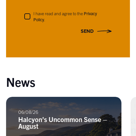
I have read and agree to the
Privacy
Policy
.
SEND
News
06/08/26
Halcyon’s Uncommon Sense –
August