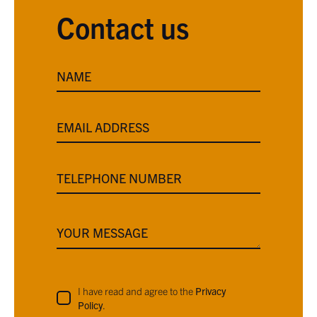
Contact us
NAME
EMAIL ADDRESS
TELEPHONE NUMBER
YOUR MESSAGE
I have read and agree to the
Privacy
Policy
.