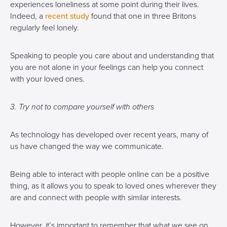
experiences loneliness at some point during their lives.
Indeed, a
recent study
found that one in three Britons
regularly feel lonely.
Speaking to people you care about and understanding that
you are not alone in your feelings can help you connect
with your loved ones.
3. Try not to compare yourself with others
As technology has developed over recent years, many of
us have changed the way we communicate.
Being able to interact with people online can be a positive
thing, as it allows you to speak to loved ones wherever they
are and connect with people with similar interests.
However, it’s important to remember that what we see on