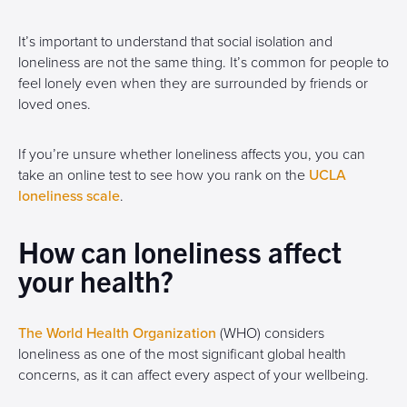
It’s important to understand that social isolation and
loneliness are not the same thing. It’s common for people to
feel lonely even when they are surrounded by friends or
loved ones.
If you’re unsure whether loneliness affects you, you can
take an online test to see how you rank on the
UCLA
loneliness scale
.
How can loneliness affect
your health?
The World Health Organization
(WHO) considers
loneliness as one of the most significant global health
concerns, as it can affect every aspect of your wellbeing.