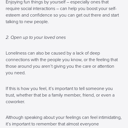
Enjoying fun things by yourself – especially ones that
require social interactions – can help you boost your self-
esteem and confidence so you can get out there and start
talking to new people.
2. Open up to your loved ones
Loneliness can also be caused by a lack of deep
connections with the people you know, or the feeling that
those around you aren’t giving you the care or attention
you need.
If this is how you feel, it’s important to tell someone you
trust, whether that be a family member, friend, or even a
coworker.
Although speaking about your feelings can feel intimidating,
it’s important to remember that almost everyone