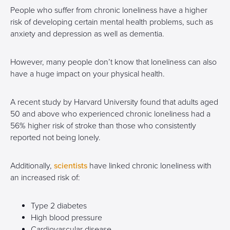
People who suffer from chronic loneliness have a higher
risk of developing certain mental health problems, such as
anxiety and depression as well as dementia.
However, many people don’t know that loneliness can also
have a huge impact on your physical health.
A recent study by Harvard University found that adults aged
50 and above who experienced chronic loneliness had a
56% higher risk of stroke than those who consistently
reported not being lonely.
Additionally,
scientists
have linked chronic loneliness with
an increased risk of:
Type 2 diabetes
High blood pressure
Cardiovascular disease