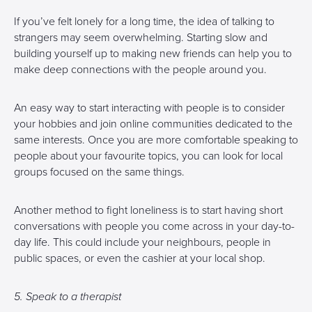
If you’ve felt lonely for a long time, the idea of talking to
strangers may seem overwhelming. Starting slow and
building yourself up to making new friends can help you to
make deep connections with the people around you.
An easy way to start interacting with people is to consider
your hobbies and join online communities dedicated to the
same interests. Once you are more comfortable speaking to
people about your favourite topics, you can look for local
groups focused on the same things.
Another method to fight loneliness is to start having short
conversations with people you come across in your day-to-
day life. This could include your neighbours, people in
public spaces, or even the cashier at your local shop.
5. Speak to a therapist