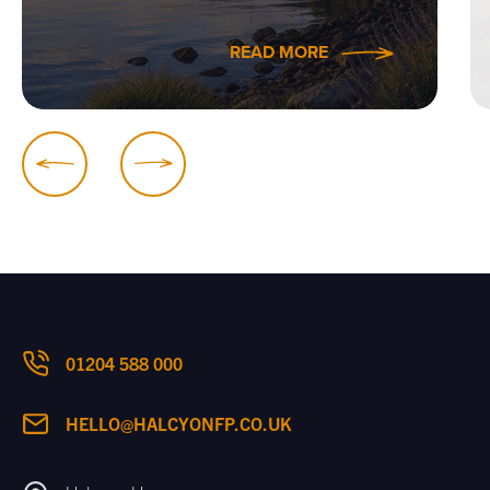
READ MORE
01204 588 000
HELLO@HALCYONFP.CO.UK