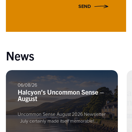
SEND
News
06/08/26
Halcyon’s Uncommon Sense –
August
Uncommon Sense August 2026 Newsletter
July certainly made itself memorable!…