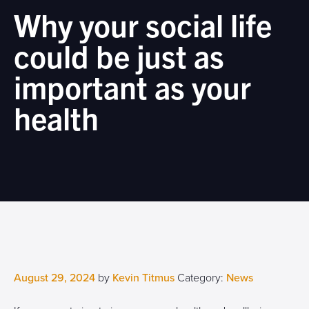
Why your social life
could be just as
important as your
health
August 29, 2024
by
Kevin Titmus
Category:
News