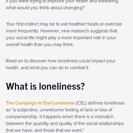
If you were trying to improve your health and wellbeing,
what would you think about changing?
Your first instinct may be to eat healthier foods or exercise
more frequently. However, new research suggests that
your social life might play a more important role in your
overall health than you may think.
Read on to discover how loneliness could impact your
health, and what you can do to combat it.
What is loneliness?
The Campaign to End Loneliness
(CEL) defines loneliness
as “a subjective, unwelcome feeling of lack or loss of
companionship. It happens when there is a mismatch
between the quantity and quality of the social relationships
that we have, and those that we want.”