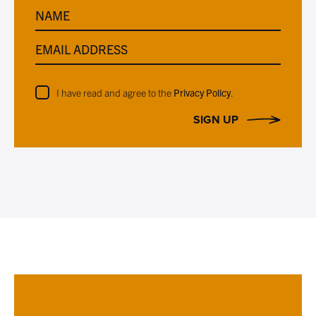
NAME
EMAIL ADDRESS
I have read and agree to the
Privacy Policy
.
SIGN UP