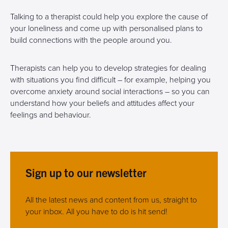
Talking to a therapist could help you explore the cause of
your loneliness and come up with personalised plans to
build connections with the people around you.
Therapists can help you to develop strategies for dealing
with situations you find difficult – for example, helping you
overcome anxiety around social interactions – so you can
understand how your beliefs and attitudes affect your
feelings and behaviour.
Sign up to our newsletter
All the latest news and content from us, straight to
your inbox. All you have to do is hit send!