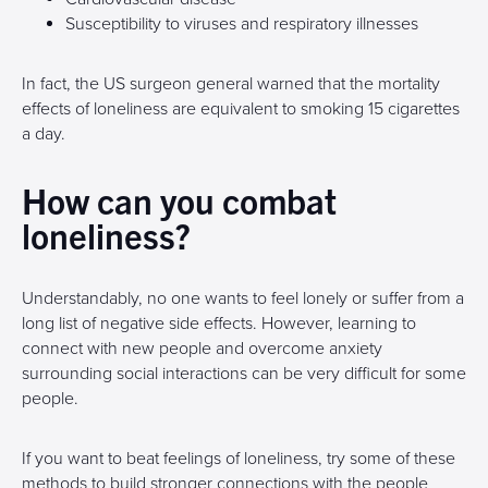
Susceptibility to viruses and respiratory illnesses
In fact, the US surgeon general warned that the mortality
effects of loneliness are equivalent to smoking 15 cigarettes
a day.
How can you combat
loneliness?
Understandably, no one wants to feel lonely or suffer from a
long list of negative side effects. However, learning to
connect with new people and overcome anxiety
surrounding social interactions can be very difficult for some
people.
If you want to beat feelings of loneliness, try some of these
methods to build stronger connections with the people