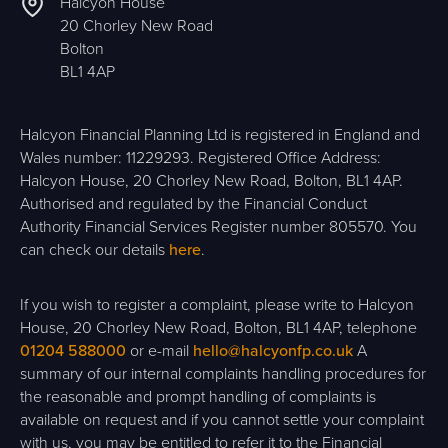
Halcyon House
20 Chorley New Road
Bolton
BL1 4AP
Halcyon Financial Planning Ltd is registered in England and
Wales number: 11229293. Registered Office Address:
Halcyon House, 20 Chorley New Road, Bolton, BL1 4AP.
Authorised and regulated by the Financial Conduct
Authority Financial Services Register number 805570. You
can check our details
here
.
If you wish to register a complaint, please write to Halcyon
House, 20 Chorley New Road, Bolton, BL1 4AP, telephone
01204 588000
or e-mail
hello@halcyonfp.co.uk
A
summary of our internal complaints handling procedures for
the reasonable and prompt handling of complaints is
available on request and if you cannot settle your complaint
with us, you may be entitled to refer it to the Financial