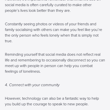
social media is often carefully curated to make other
people’s lives look better than they are.
Constantly seeing photos or videos of your friends and
family socialising with others can make you feel like you’re
the only person who feels lonely when that is simply not
true.
Reminding yourself that social media does not reflect real
life and remembering to occasionally disconnect so you can
meet up with people in person can help you combat
feelings of loneliness.
4. Connect with your community
However, technology can also be a fantastic way to help
you build up the courage to speak to new people.