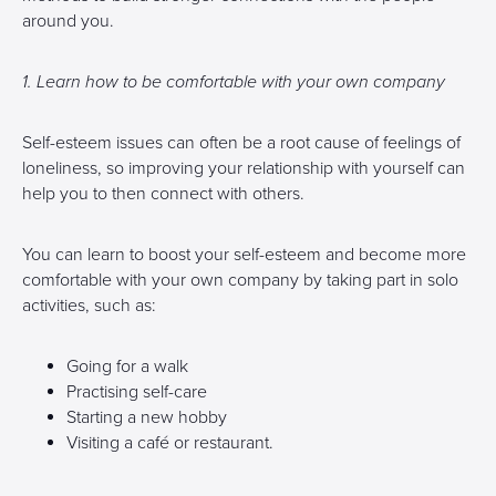
around you.
1. Learn how to be comfortable with your own company
Self-esteem issues can often be a root cause of feelings of
loneliness, so improving your relationship with yourself can
help you to then connect with others.
You can learn to boost your self-esteem and become more
comfortable with your own company by taking part in solo
activities, such as:
Going for a walk
Practising self-care
Starting a new hobby
Visiting a café or restaurant.